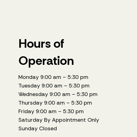
Hours of
Operation
Monday 9:00 am – 5:30 pm
Tuesday 9:00 am – 5:30 pm
Wednesday 9:00 am – 5:30 pm
Thursday 9:00 am – 5:30 pm
Friday 9:00 am – 5:30 pm
Saturday By Appointment Only
Sunday Closed