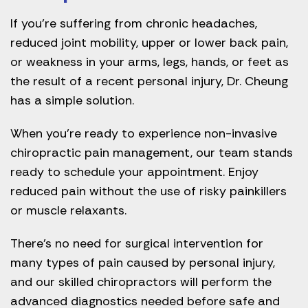
If you’re suffering from chronic headaches,
reduced joint mobility, upper or lower back pain,
or weakness in your arms, legs, hands, or feet as
the result of a recent personal injury, Dr. Cheung
has a simple solution.
When you’re ready to experience non-invasive
chiropractic pain management, our team stands
ready to schedule your appointment. Enjoy
reduced pain without the use of risky painkillers
or muscle relaxants.
There’s no need for surgical intervention for
many types of pain caused by personal injury,
and our skilled chiropractors will perform the
advanced diagnostics needed before safe and