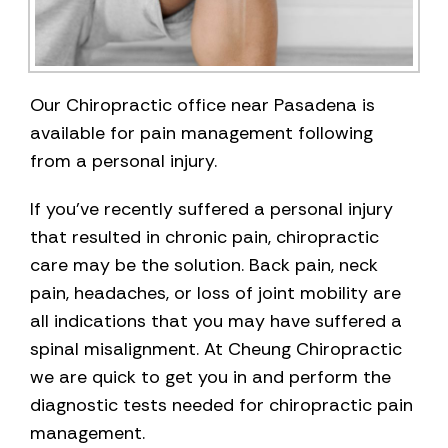
Our Chiropractic office near Pasadena is
available for pain management following
from a personal injury.
If you’ve recently suffered a personal injury
that resulted in chronic pain, chiropractic
care may be the solution. Back pain, neck
pain, headaches, or loss of joint mobility are
all indications that you may have suffered a
spinal misalignment. At Cheung Chiropractic
we are quick to get you in and perform the
diagnostic tests needed for chiropractic pain
management.