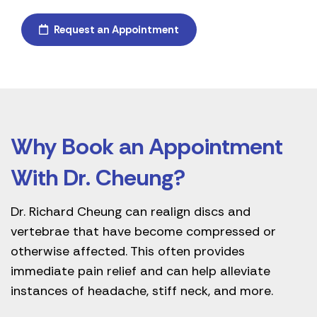
Request an Appointment
Why Book an Appointment
With Dr. Cheung?
Dr. Richard Cheung can realign discs and
vertebrae that have become compressed or
otherwise affected. This often provides
immediate pain relief and can help alleviate
instances of headache, stiff neck, and more.