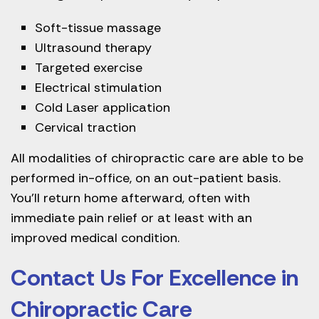
Soft-tissue massage
Ultrasound therapy
Targeted exercise
Electrical stimulation
Cold Laser application
Cervical traction
All modalities of chiropractic care are able to be
performed in-office, on an out-patient basis.
You’ll return home afterward, often with
immediate pain relief or at least with an
improved medical condition.
Contact Us For Excellence in
Chiropractic Care