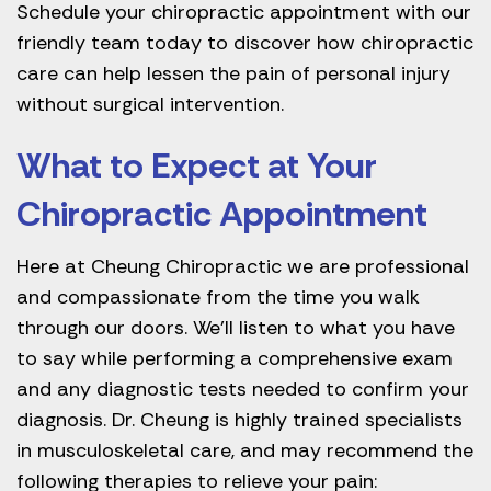
Schedule your chiropractic appointment with our
friendly team today to discover how chiropractic
care can help lessen the pain of personal injury
without surgical intervention.
What to Expect at Your
Chiropractic Appointment
Here at Cheung Chiropractic we are professional
and compassionate from the time you walk
through our doors. We’ll listen to what you have
to say while performing a comprehensive exam
and any diagnostic tests needed to confirm your
diagnosis. Dr. Cheung is highly trained specialists
in musculoskeletal care, and may recommend the
following therapies to relieve your pain: