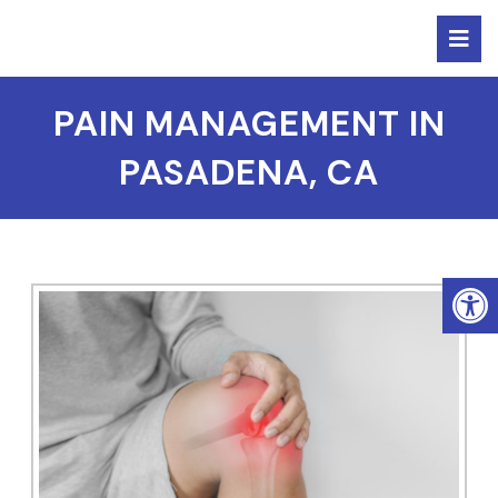
PAIN MANAGEMENT IN
PASADENA, CA