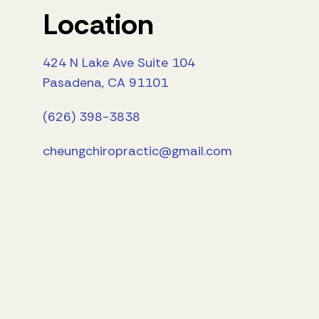
Location
424 N Lake Ave Suite 104
Pasadena, CA 91101
(626) 398-3838
cheungchiropractic@gmail.com