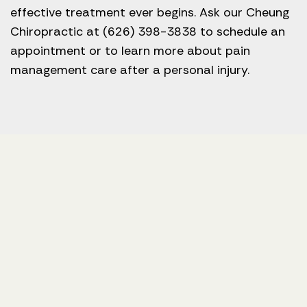
effective treatment ever begins. Ask our Cheung
Chiropractic at (626) 398-3838 to schedule an
appointment or to learn more about pain
management care after a personal injury.